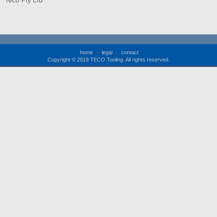
Teco Pty Ltd
home
legal
contact
Copyright © 2019 TECO Tooling. All rights reserved.