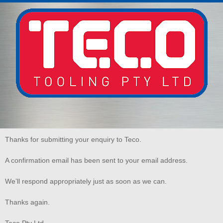
Thanks for submitting your enquiry to Teco.
A confirmation email has been sent to your email address.
We’ll respond appropriately just as soon as we can.
Thanks again.