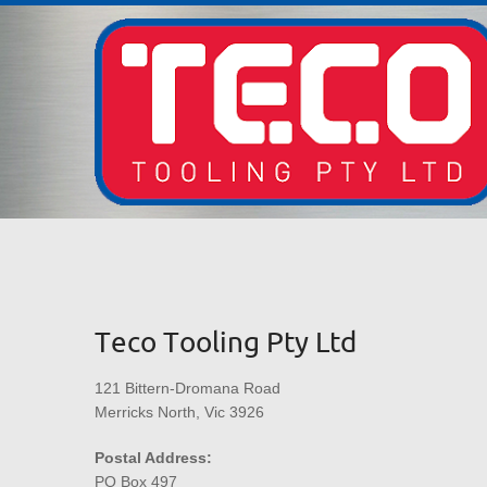
Teco Tooling Pty Ltd
121 Bittern-Dromana Road
Merricks North, Vic 3926
Postal Address:
PO Box 497