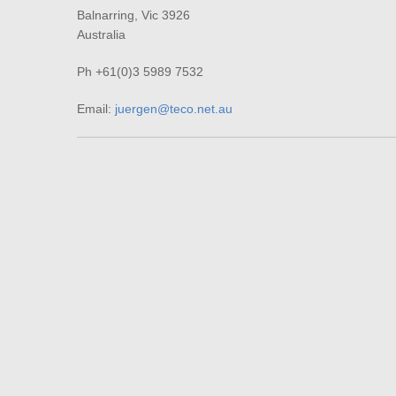
Balnarring, Vic 3926
Australia
Ph +61(0)3 5989 7532
Email:
juergen@teco.net.au