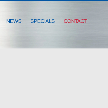
NEWS
SPECIALS
CONTACT