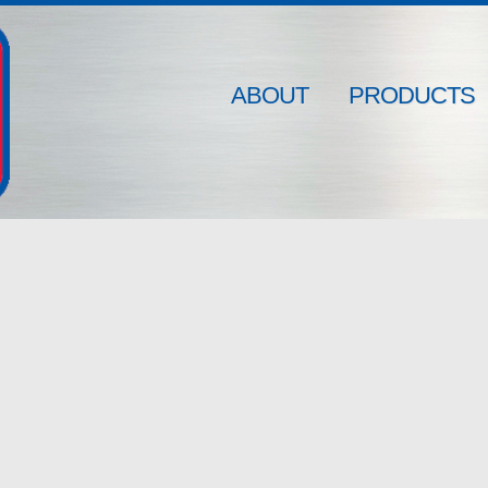
ABOUT
PRODUCTS