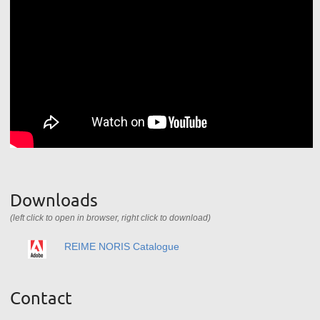
Downloads
(left click to open in browser, right click to download)
REIME NORIS Catalogue
Contact