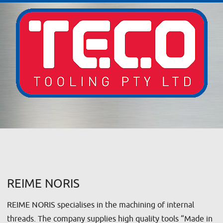
REIME NORIS
REIME NORIS specialises in the machining of internal
threads. The company supplies high quality tools “Made in