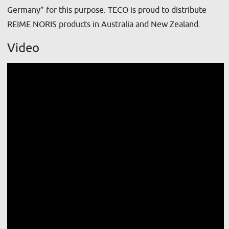
Germany” for this purpose. TECO is proud to distribute
REIME NORIS products in Australia and New Zealand.
Video